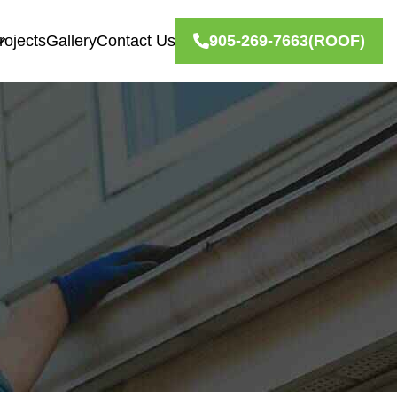
rojects
Gallery
Contact Us
905-269-7663
(ROOF)