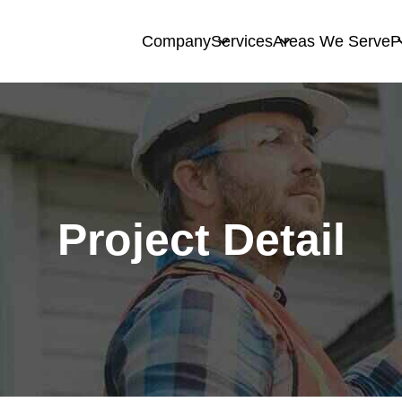
Company
Services
Areas We Serve
P
Project Detail